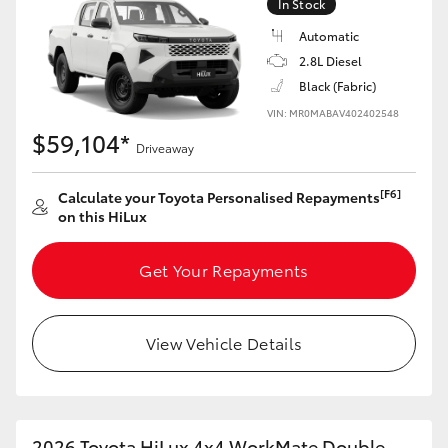
In Stock
Automatic
2.8L Diesel
Black (Fabric)
VIN: MR0MABAV402402548
$59,104*
Driveaway
[F6]
Calculate your Toyota Personalised Repayments
on this HiLux
Get Your Repayments
View Vehicle Details
2026 Toyota HiLux 4x4 WorkMate Double-