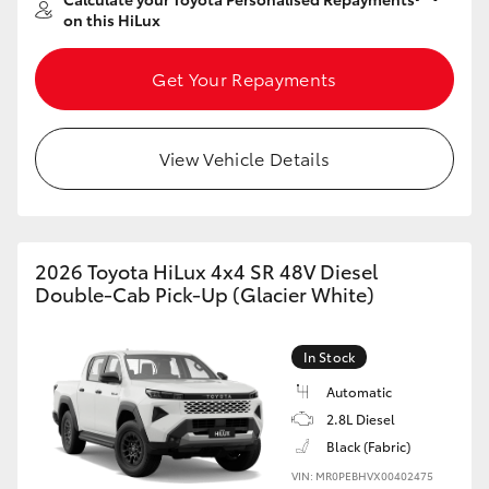
on this HiLux
Get Your Repayments
View Vehicle Details
2026 Toyota HiLux 4x4 SR 48V Diesel
Double-Cab Pick-Up (Glacier White)
In Stock
Automatic
2.8L Diesel
Black (Fabric)
VIN: MR0PEBHVX00402475