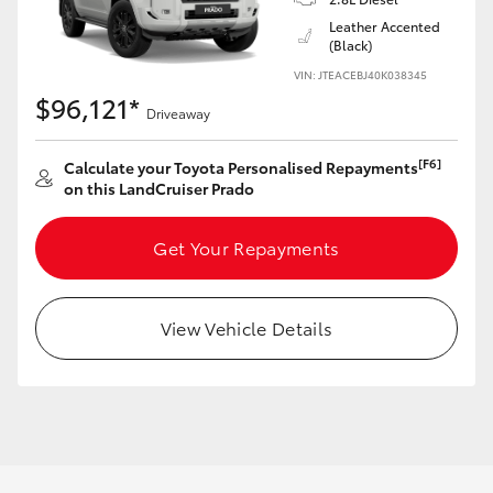
Leather Accented
(Black)
VIN: JTEACEBJ40K038345
$96,121*
Driveaway
[F6]
Calculate your Toyota Personalised Repayments
on this LandCruiser Prado
Get Your Repayments
View Vehicle Details