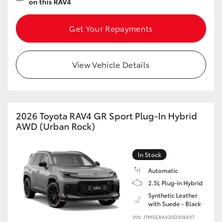
on this RAV4
Get Your Repayments
View Vehicle Details
2026 Toyota RAV4 GR Sport Plug-In Hybrid
AWD (Urban Rock)
In Stock
Automatic
2.5L Plug-in Hybrid
Synthetic Leather
with Suede - Black
VIN: JTM5EAAV20D018497