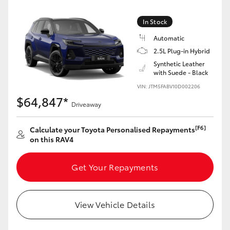
In Stock
Automatic
2.5L Plug-in Hybrid
Synthetic Leather
with Suede - Black
VIN: JTM5FABV10D002206
$64,847*
Driveaway
[F6]
Calculate your Toyota Personalised Repayments
on this RAV4
Get Your Repayments
View Vehicle Details