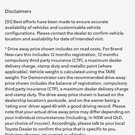
Disclaimers
[DI] Best efforts have been made to ensure accurate
availability of vehicles and customisable vehicle
configurations. Please contact the dealer to confirm vehicle
location and availability for date of intended visit.
* Drive away price shown includes on road costs. For Brand
New cars this includes 12 months registration, 12 months
compulsory third party insurance (CTP), a maximum dealer
delivery charge, stamp duty and metallic paint (where
applicable). Vehicle weight is calculated using the TARE
weight. For Demonstrator cars the recommended drive away
price shown includes the balance of registration, compulsory
third party insurance (CTP), a maximum dealer delivery charge
and stamp duty. The drive away price shown is based on the
dealership location’s postcode, and on the owner being a
'rating one' driver aged 40 with a good driving record. Please
note that your actual drive away price may differ depending on
your individual circumstances (including, in NSW and QLD,
your choice of insurer). Accordingly, please talk to your local
Toyota Dealer to confirm the price that is specific to you.
Statutory charges are current as of today.