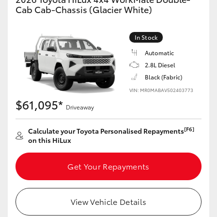
Cab Cab-Chassis (Glacier White)
In Stock
Automatic
2.8L Diesel
Black (Fabric)
VIN: MR0MABAV502403773
$61,095*
Driveaway
[F6]
Calculate your Toyota Personalised Repayments
on this HiLux
Get Your Repayments
View Vehicle Details