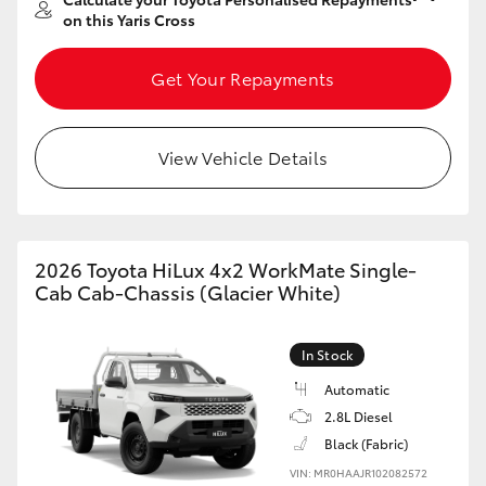
Yaris Cross
on this Yaris Cross
Corolla Cross
Get Your Repayments
Kluger
View Vehicle Details
LandCruiser 300
Utes & Vans
2026 Toyota HiLux 4x2 WorkMate Single-
Cab Cab-Chassis (Glacier White)
HiLux
In Stock
LandCruiser 70
Automatic
2.8L Diesel
Black (Fabric)
Tundra
VIN: MR0HAAJR102082572