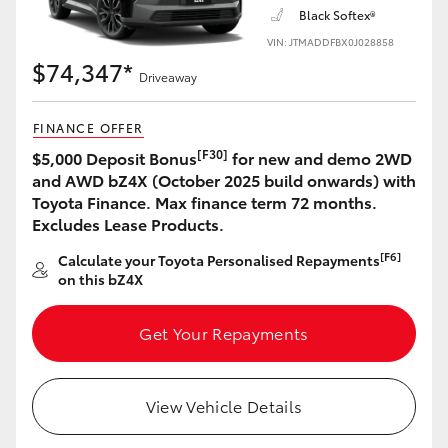
Black Softex®
VIN: JTMADDFBX0J028858
$74,347*
Driveaway
FINANCE OFFER
[F30]
$5,000 Deposit Bonus
for new and demo 2WD
and AWD bZ4X (October 2025 build onwards) with
Toyota Finance. Max finance term 72 months.
Excludes Lease Products.
[F6]
Calculate your Toyota Personalised Repayments
on this bZ4X
Get Your Repayments
View Vehicle Details