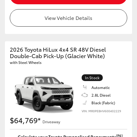
View Vehicle Details
2026 Toyota HiLux 4x4 SR 48V Diesel
Double-Cab Pick-Up (Glacier White)
with Steel Wheels
In Stock
Automatic
2.8L Diesel
Black (Fabric)
VIN: MR0PEBHV600402229
$64,769*
Driveaway
[F6]
Calculate your Toyota Personalised Repayments