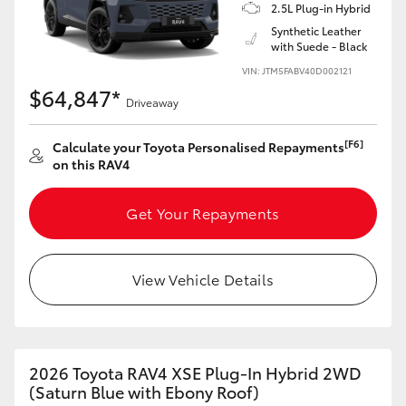
2.5L Plug-in Hybrid
Synthetic Leather
with Suede - Black
VIN: JTM5FABV40D002121
$64,847*
Driveaway
[F6]
Calculate your Toyota Personalised Repayments
on this RAV4
Get Your Repayments
View Vehicle Details
2026 Toyota RAV4 XSE Plug-In Hybrid 2WD
(Saturn Blue with Ebony Roof)