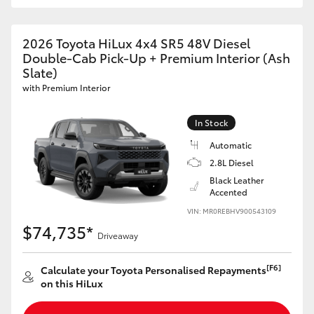
2026 Toyota HiLux 4x4 SR5 48V Diesel
Double-Cab Pick-Up + Premium Interior (Ash
Slate)
with Premium Interior
In Stock
Automatic
2.8L Diesel
Black Leather
Accented
VIN: MR0REBHV900543109
$74,735*
Driveaway
[F6]
Calculate your Toyota Personalised Repayments
on this HiLux