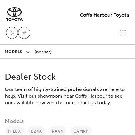
Coffs Harbour Toyota
(not set)
Sales
MODELS
(02) 6652
Hatch & Sedans
New Vehicles
1933
Dealer Stock
Yaris
Pre-Owned Vehicles
Service
Our team of highly-trained professionals are here to
help. Visit our showroom near Coffs Harbour to see
(02) 6652
Special Offers
Corolla Hatch
our available new vehicles or contact us today.
3949
Service
Camry
Models
Parts
HILUX
BZ4X
RAV4
CAMRY
Corolla Sedan