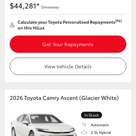
$44,281*
HiAce
Driveaway
[F6]
Calculate your Toyota Personalised Repayments
Coaster
on this HiLux
GR & Performance
Get Your Repayments
GR Yaris
View Vehicle Details
GR86
GR Corolla
2026 Toyota Camry Ascent (Glacier White)
GR Supra
In Stock
Automatic
Upcoming
2.5L Hybrid