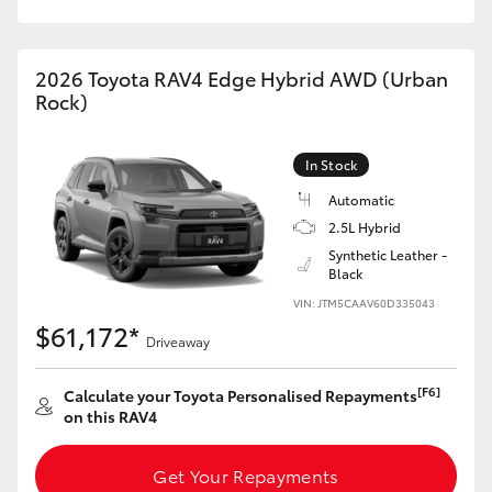
2026 Toyota RAV4 Edge Hybrid AWD (Urban
Rock)
In Stock
Automatic
2.5L Hybrid
Synthetic Leather -
Black
VIN: JTM5CAAV60D335043
$61,172*
Driveaway
[F6]
Calculate your Toyota Personalised Repayments
on this RAV4
Get Your Repayments