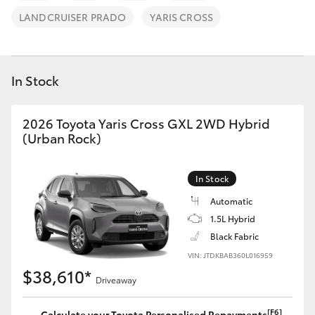
Parts & Accessories
(02) 6652
LANDCRUISER PRADO
YARIS CROSS
9745
Finance & Insurance
SUVs & 4WDs
Fleet
In Stock
RAV4
Personalise
2026 Toyota Yaris Cross GXL 2WD Hybrid
bZ4X
(Urban Rock)
Discover
bZ4X Touring
In Stock
Contact
LandCruiser Prado
Automatic
1.5L Hybrid
Black Fabric
C-HR
VIN: JTDKBAB360L016959
$38,610*
Driveaway
Fortuner
[F6]
Calculate your Toyota Personalised Repayments