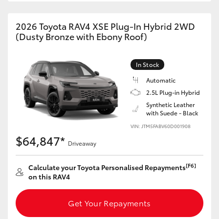
2026 Toyota RAV4 XSE Plug-In Hybrid 2WD
(Dusty Bronze with Ebony Roof)
In Stock
Automatic
2.5L Plug-in Hybrid
Synthetic Leather
with Suede - Black
VIN: JTM5FABV60D001908
$64,847*
Driveaway
[F6]
Calculate your Toyota Personalised Repayments
on this RAV4
Get Your Repayments