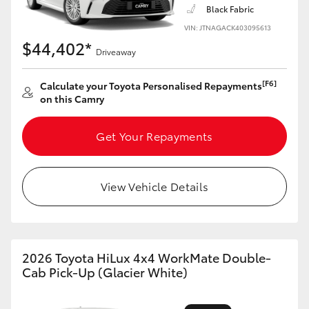
Black Fabric
HiLux GVM Upgrade Option
VIN: JTNAGACK403095613
$44,402*
Driveaway
Our Stock
[F6]
Calculate your Toyota Personalised Repayments
on this Camry
Toyota Warranty Advantage
Get Your Repayments
Enquiries
View Vehicle Details
2026 Toyota HiLux 4x4 WorkMate Double-
Cab Pick-Up (Glacier White)