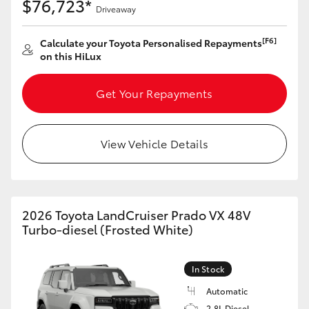
$76,723*
Driveaway
[F6]
Calculate your Toyota Personalised Repayments
on this HiLux
Get Your Repayments
View Vehicle Details
2026 Toyota LandCruiser Prado VX 48V
Turbo-diesel (Frosted White)
In Stock
Automatic
2.8L Diesel