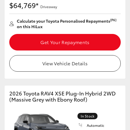
$64,769*
Driveaway
[F6]
Calculate your Toyota Personalised Repayments
on this HiLux
Get Your Repayments
View Vehicle Details
2026 Toyota RAV4 XSE Plug-In Hybrid 2WD
(Massive Grey with Ebony Roof)
In Stock
Automatic