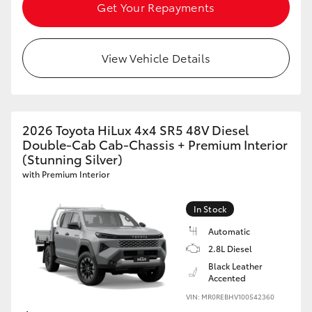
Get Your Repayments
View Vehicle Details
2026 Toyota HiLux 4x4 SR5 48V Diesel
Double-Cab Cab-Chassis + Premium Interior
(Stunning Silver)
with Premium Interior
In Stock
Automatic
2.8L Diesel
Black Leather
Accented
VIN: MR0REBHV100542360