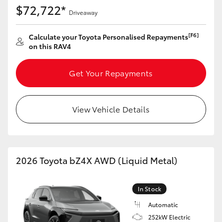
$72,722*
Driveaway
[F6]
Calculate your Toyota Personalised Repayments
on this RAV4
Get Your Repayments
View Vehicle Details
2026 Toyota bZ4X AWD (Liquid Metal)
In Stock
Automatic
252kW Electric