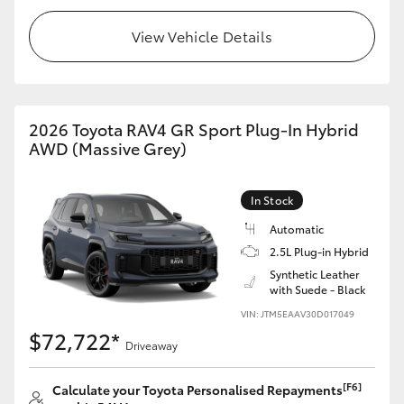
View Vehicle Details
2026 Toyota RAV4 GR Sport Plug-In Hybrid
AWD (Massive Grey)
In Stock
Automatic
2.5L Plug-in Hybrid
Synthetic Leather
with Suede - Black
VIN: JTM5EAAV30D017049
$72,722*
Driveaway
[F6]
Calculate your Toyota Personalised Repayments