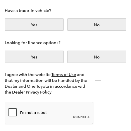
Yaris Cross
Have a trade-in vehicle?
Corolla Cross
Yes
No
Kluger
Looking for finance options?
LandCruiser 300
Yes
No
Utes & Vans
I agree with the website
Terms of Use
and
that my information will be handled by the
Dealer and One Toyota in accordance with
HiLux
the Dealer
Privacy Policy
LandCruiser 70
Tundra