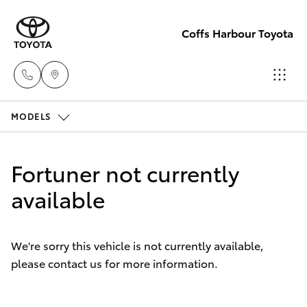
Coffs Harbour Toyota
MODELS
Sales
(02) 6652
Hatch & Sedans
New Vehicles
1933
Fortuner not currently
Yaris
available
Pre-Owned Vehicles
Service
(02) 6652
Special Offers
Corolla Hatch
3949
We're sorry this vehicle is not currently available,
please contact us for more information.
Service
Camry
Parts
Corolla Sedan