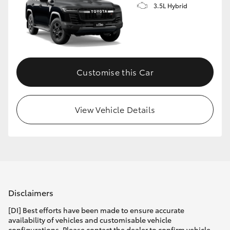
3.5L Hybrid
Customise this Car
View Vehicle Details
Disclaimers
[DI] Best efforts have been made to ensure accurate
availability of vehicles and customisable vehicle
configurations. Please contact the dealer to confirm vehicle