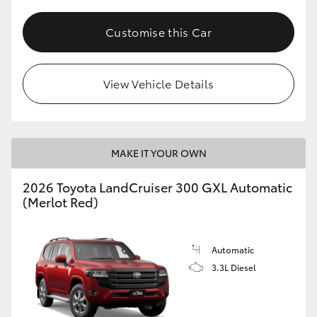
HiLux GVM Upgrade Option
Customise this Car
Our Stock
View Vehicle Details
Toyota Warranty Advantage
MAKE IT YOUR OWN
Enquiries
2026 Toyota LandCruiser 300 GXL Automatic
(Merlot Red)
Automatic
3.3L Diesel