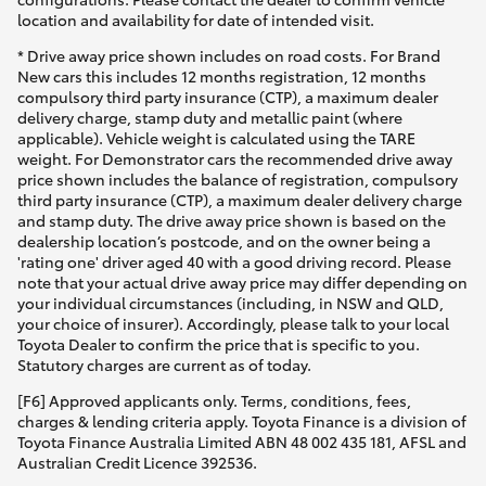
location and availability for date of intended visit.
* Drive away price shown includes on road costs. For Brand
New cars this includes 12 months registration, 12 months
compulsory third party insurance (CTP), a maximum dealer
delivery charge, stamp duty and metallic paint (where
applicable). Vehicle weight is calculated using the TARE
weight. For Demonstrator cars the recommended drive away
price shown includes the balance of registration, compulsory
third party insurance (CTP), a maximum dealer delivery charge
and stamp duty. The drive away price shown is based on the
dealership location’s postcode, and on the owner being a
'rating one' driver aged 40 with a good driving record. Please
note that your actual drive away price may differ depending on
your individual circumstances (including, in NSW and QLD,
your choice of insurer). Accordingly, please talk to your local
Toyota Dealer to confirm the price that is specific to you.
Statutory charges are current as of today.
[F6] Approved applicants only. Terms, conditions, fees,
charges & lending criteria apply. Toyota Finance is a division of
Toyota Finance Australia Limited ABN 48 002 435 181, AFSL and
Australian Credit Licence 392536.