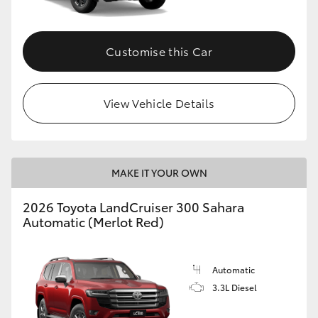
Customise this Car
View Vehicle Details
MAKE IT YOUR OWN
2026 Toyota LandCruiser 300 Sahara
Automatic (Merlot Red)
Automatic
3.3L Diesel