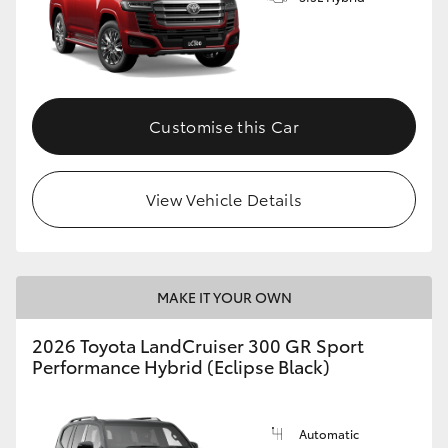
Customise this Car
View Vehicle Details
MAKE IT YOUR OWN
2026 Toyota LandCruiser 300 GR Sport
Performance Hybrid (Eclipse Black)
Automatic