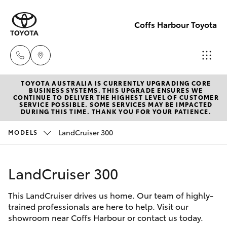
Coffs Harbour Toyota
TOYOTA AUSTRALIA IS CURRENTLY UPGRADING CORE
Sales
BUSINESS SYSTEMS. THIS UPGRADE ENSURES WE
CONTINUE TO DELIVER THE HIGHEST LEVEL OF CUSTOMER
(02) 6652
SERVICE POSSIBLE. SOME SERVICES MAY BE IMPACTED
Hatch & Sedans
DURING THIS TIME. THANK YOU FOR YOUR PATIENCE.
New Vehicles
1933
LandCruiser 300
MODELS
Yaris
Pre-Owned Vehicles
Service
(02) 6652
LandCruiser 300
Special Offers
Corolla Hatch
3949
This LandCruiser drives us home. Our team of highly-
Service
Camry
trained professionals are here to help. Visit our
Parts
showroom near Coffs Harbour or contact us today.
Corolla Sedan