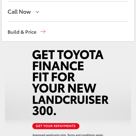
Yaris Cross
Call Now
Corolla Cross
Sales
(02) 6652 1933
Build & Price
Service
(02) 6652 3949
Kluger
Parts
(02) 6652 9745
LandCruiser 300
Utes & Vans
HiLux
LandCruiser 70
Tundra