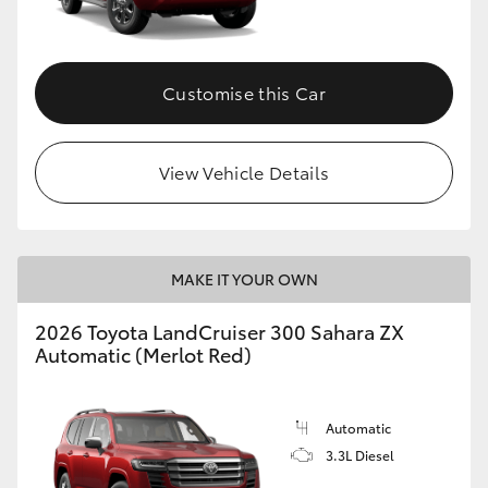
Customise this Car
View Vehicle Details
MAKE IT YOUR OWN
2026 Toyota LandCruiser 300 Sahara ZX
Automatic (Merlot Red)
Automatic
3.3L Diesel