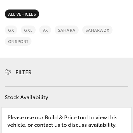
Parts & Accessories
(02) 6652
9745
Finance & Insurance
ALL VEHICLES
SUVs & 4WDs
Fleet
GX
GXL
VX
SAHARA
SAHARA ZX
RAV4
GR SPORT
Personalise
bZ4X
Discover
bZ4X Touring
FILTER
Contact
LandCruiser Prado
Stock Availability
C-HR
Please use our Build & Price tool to view this
Fortuner
vehicle, or contact us to discuss availability.