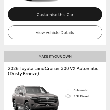
Customise this Car
View Vehicle Details
MAKE IT YOUR OWN
2026 Toyota LandCruiser 300 VX Automatic
(Dusty Bronze)
Automatic
3.3L Diesel