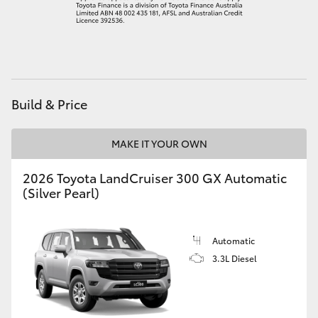
HiAce
Coaster
GR & Performance
Build & Price
GR Yaris
MAKE IT YOUR OWN
2026 Toyota LandCruiser 300 GX Automatic
GR86
(Silver Pearl)
GR Corolla
Automatic
3.3L Diesel
GR Supra
Upcoming