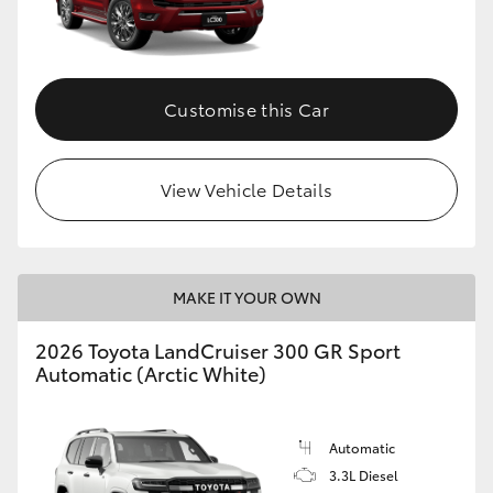
Customise this Car
View Vehicle Details
MAKE IT YOUR OWN
2026 Toyota LandCruiser 300 GR Sport
Automatic (Arctic White)
Automatic
3.3L Diesel