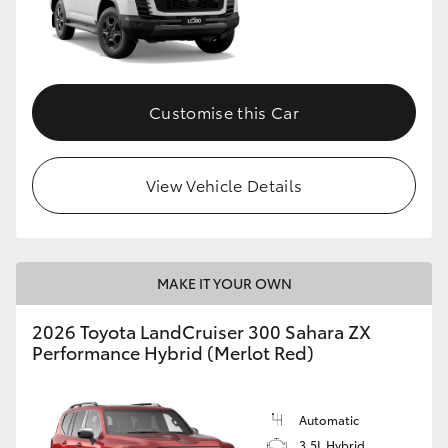
Customise this Car
View Vehicle Details
MAKE IT YOUR OWN
2026 Toyota LandCruiser 300 Sahara ZX
Performance Hybrid (Merlot Red)
Automatic
3.5L Hybrid