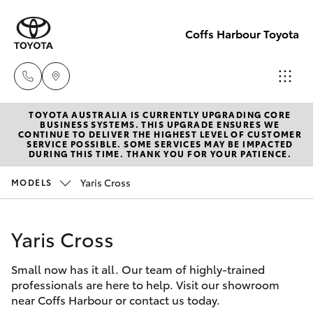
Coffs Harbour Toyota
TOYOTA AUSTRALIA IS CURRENTLY UPGRADING CORE
Sales
BUSINESS SYSTEMS. THIS UPGRADE ENSURES WE
CONTINUE TO DELIVER THE HIGHEST LEVEL OF CUSTOMER
(02) 6652
SERVICE POSSIBLE. SOME SERVICES MAY BE IMPACTED
Hatch & Sedans
DURING THIS TIME. THANK YOU FOR YOUR PATIENCE.
New Vehicles
1933
Yaris Cross
MODELS
Yaris
Pre-Owned Vehicles
Service
(02) 6652
Yaris Cross
Special Offers
Corolla Hatch
3949
Small now has it all. Our team of highly-trained
Service
Camry
professionals are here to help. Visit our showroom
Parts
near Coffs Harbour or contact us today.
Corolla Sedan