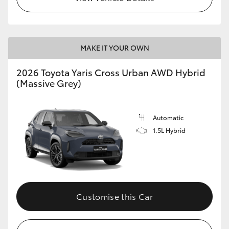
MAKE IT YOUR OWN
2026 Toyota Yaris Cross Urban AWD Hybrid
(Massive Grey)
Automatic
1.5L Hybrid
Customise this Car