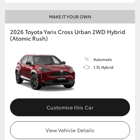
MAKE IT YOUR OWN
2026 Toyota Yaris Cross Urban 2WD Hybrid
(Atomic Rush)
Automatic
1.5L Hybrid
Customise this Car
View Vehicle Details