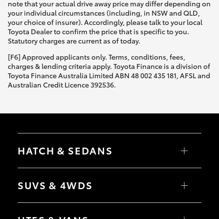
note that your actual drive away price may differ depending on
your individual circumstances (including, in NSW and QLD,
your choice of insurer). Accordingly, please talk to your local
Toyota Dealer to confirm the price that is specific to you.
Statutory charges are current as of today.
[F6] Approved applicants only. Terms, conditions, fees,
charges & lending criteria apply. Toyota Finance is a division of
Toyota Finance Australia Limited ABN 48 002 435 181, AFSL and
Australian Credit Licence 392536.
HATCH & SEDANS
Yaris
Corolla Hatch
SUVS & 4WDS
Camry
Corolla Sedan
RAV4
bZ4X