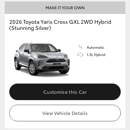
MAKE IT YOUR OWN
2026 Toyota Yaris Cross GXL 2WD Hybrid
(Stunning Silver)
Automatic
1.5L Hybrid
Customise this Car
View Vehicle Details