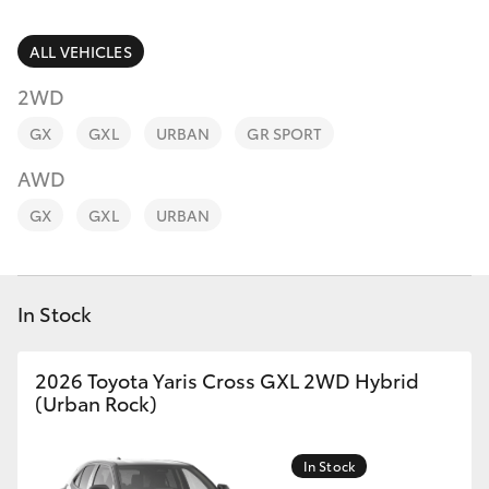
Parts & Accessories
(02) 6652
9745
Finance & Insurance
ALL VEHICLES
SUVs & 4WDs
2WD
Fleet
RAV4
GX
GXL
URBAN
GR SPORT
Personalise
AWD
bZ4X
GX
GXL
URBAN
Discover
bZ4X Touring
Contact
In Stock
LandCruiser Prado
C-HR
2026 Toyota Yaris Cross GXL 2WD Hybrid
(Urban Rock)
Fortuner
In Stock