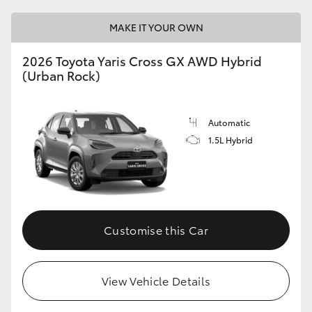
MAKE IT YOUR OWN
2026 Toyota Yaris Cross GX AWD Hybrid
(Urban Rock)
Automatic
1.5L Hybrid
Customise this Car
View Vehicle Details