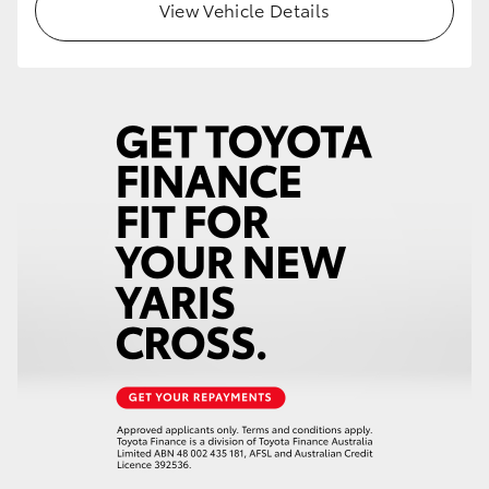
View Vehicle Details