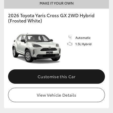
MAKE IT YOUR OWN
HiLux GVM Upgrade Option
2026 Toyota Yaris Cross GX 2WD Hybrid
(Frosted White)
Our Stock
Automatic
Toyota Warranty Advantage
1.5L Hybrid
Enquiries
Customise this Car
View Vehicle Details