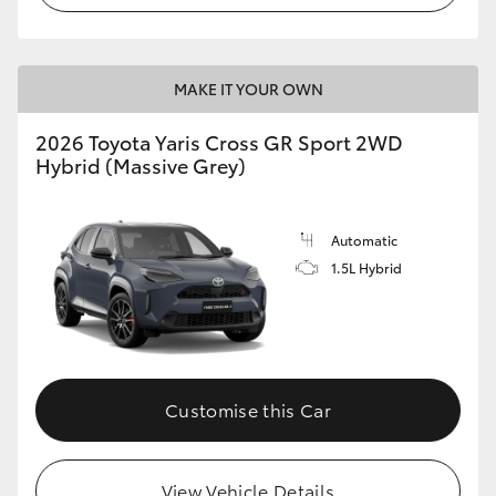
MAKE IT YOUR OWN
2026 Toyota Yaris Cross GR Sport 2WD
Hybrid (Massive Grey)
Automatic
1.5L Hybrid
Customise this Car
View Vehicle Details