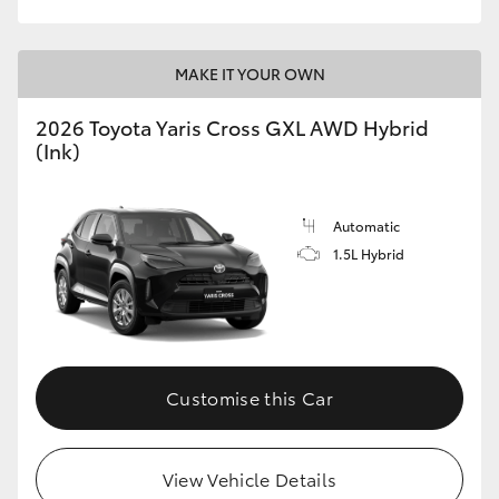
MAKE IT YOUR OWN
2026 Toyota Yaris Cross GXL AWD Hybrid
(Ink)
Automatic
1.5L Hybrid
Customise this Car
View Vehicle Details