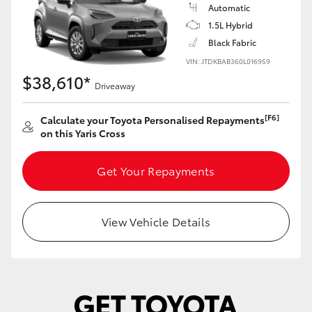
Yaris Cross
Automatic
1.5L Hybrid
Black Fabric
Corolla Cross
VIN: JTDKBAB360L016959
$38,610*
Kluger
Driveaway
[F6]
Calculate your Toyota Personalised Repayments
LandCruiser 300
on this Yaris Cross
Utes & Vans
Get Your Repayments
HiLux
View Vehicle Details
LandCruiser 70
Tundra