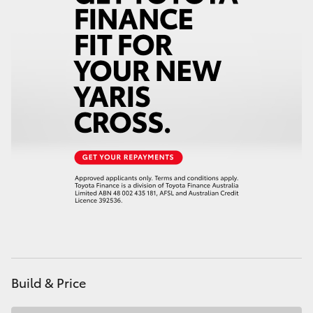
HiAce
Coaster
GR & Performance
GR Yaris
GR86
GR Corolla
GR Supra
Build & Price
Upcoming