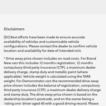
Disclaimers
[DI] Best efforts have been made to ensure accurate
availability of vehicles and customisable vehicle
configurations. Please contact the dealer to confirm vehicle
location and availability for date of intended visit.
* Drive away price shown includes on road costs. For Brand
New cars this includes 12 months registration, 12 months
compulsory third party insurance (CTP), a maximum dealer
delivery charge, stamp duty and metallic paint (where
applicable). Vehicle weight is calculated using the TARE
weight. For Demonstrator cars the recommended drive away
price shown includes the balance of registration, compulsory
third party insurance (CTP), a maximum dealer delivery charge
and stamp duty. The drive away price shown is based on the
dealership location’s postcode, and on the owner being a
'rating one' driver aged 40 with a good driving record. Please