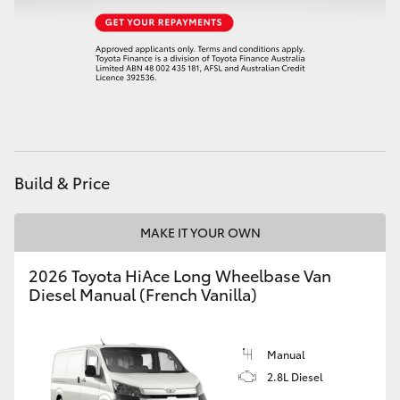
HiAce
Coaster
GR & Performance
GR Yaris
Build & Price
GR86
MAKE IT YOUR OWN
2026 Toyota HiAce Long Wheelbase Van
GR Corolla
Diesel Manual (French Vanilla)
GR Supra
Manual
2.8L Diesel
Upcoming