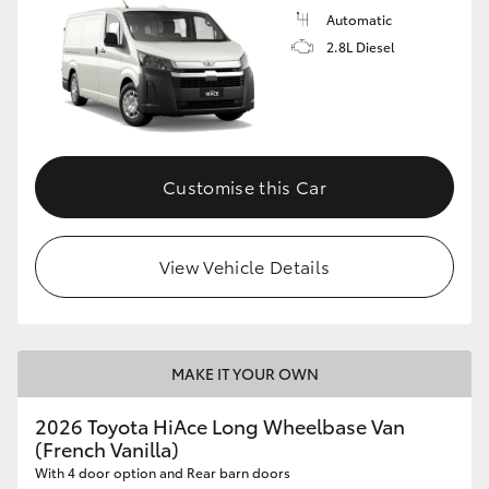
Automatic
2.8L Diesel
Customise this Car
View Vehicle Details
MAKE IT YOUR OWN
2026 Toyota HiAce Long Wheelbase Van
(French Vanilla)
With 4 door option and Rear barn doors