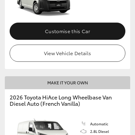
HiLux GVM Upgrade Option
Customise this Car
Our Stock
Toyota Warranty Advantage
View Vehicle Details
Enquiries
MAKE IT YOUR OWN
2026 Toyota HiAce Long Wheelbase Van
Diesel Auto (French Vanilla)
Automatic
2.8L Diesel