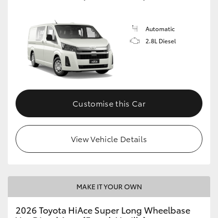
Automatic
2.8L Diesel
Customise this Car
View Vehicle Details
MAKE IT YOUR OWN
2026 Toyota HiAce Super Long Wheelbase