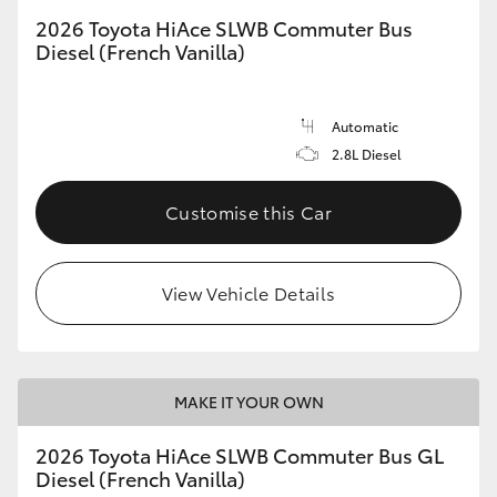
2026 Toyota HiAce SLWB Commuter Bus
Diesel (French Vanilla)
Automatic
2.8L Diesel
Customise this Car
View Vehicle Details
MAKE IT YOUR OWN
2026 Toyota HiAce SLWB Commuter Bus GL
Diesel (French Vanilla)