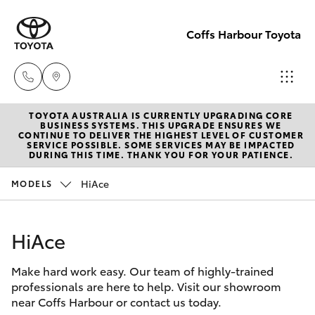
Coffs Harbour Toyota
TOYOTA AUSTRALIA IS CURRENTLY UPGRADING CORE
Sales
BUSINESS SYSTEMS. THIS UPGRADE ENSURES WE
CONTINUE TO DELIVER THE HIGHEST LEVEL OF CUSTOMER
(02) 6652
SERVICE POSSIBLE. SOME SERVICES MAY BE IMPACTED
Hatch & Sedans
DURING THIS TIME. THANK YOU FOR YOUR PATIENCE.
New Vehicles
1933
HiAce
MODELS
Yaris
Pre-Owned Vehicles
Service
(02) 6652
HiAce
Special Offers
Corolla Hatch
3949
Make hard work easy. Our team of highly-trained
Service
Camry
professionals are here to help. Visit our showroom
Parts
near Coffs Harbour or contact us today.
Corolla Sedan