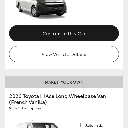
Customise this Car
View Vehicle Details
MAKE IT YOUR OWN
2026 Toyota HiAce Long Wheelbase Van
(French Vanilla)
With 4 door option
Automatic