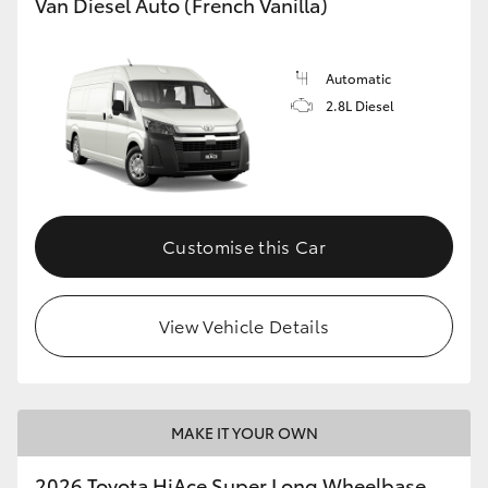
Van Diesel Auto (French Vanilla)
Automatic
2.8L Diesel
Customise this Car
View Vehicle Details
MAKE IT YOUR OWN
2026 Toyota HiAce Super Long Wheelbase