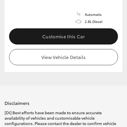
Automatic
2.8L Diesel
Customise this Car
View Vehicle Details
Disclaimers
[DI] Best efforts have been made to ensure accurate
availability of vehicles and customisable vehicle
configurations. Please contact the dealer to confirm vehicle