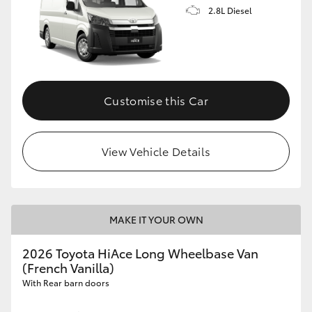
2.8L Diesel
Customise this Car
View Vehicle Details
MAKE IT YOUR OWN
2026 Toyota HiAce Long Wheelbase Van
(French Vanilla)
With Rear barn doors