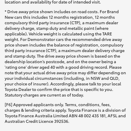
location and availability for date of intended visit.
* Drive away price shown includes on road costs. For Brand
New cars this includes 12 months registration, 12 months
compulsory third party insurance (CTP), a maximum dealer
delivery charge, stamp duty and metallic paint (where
applicable). Vehicle weight is calculated using the TARE
weight. For Demonstrator cars the recommended drive away
price shown includes the balance of registration, compulsory
third party insurance (CTP), a maximum dealer delivery charge
and stamp duty. The drive away price shown is based on the
dealership location’s postcode, and on the owner being a
'rating one' driver aged 40 with a good driving record. Please
note that your actual drive away price may differ depending on
your individual circumstances (including, in NSW and QLD,
your choice of insurer). Accordingly, please talk to your local
Toyota Dealer to confirm the price that is specific to you.
Statutory charges are current as of today.
[F6] Approved applicants only. Terms, conditions, fees,
charges & lending criteria apply. Toyota Finance is a division of
Toyota Finance Australia Limited ABN 48 002 435 181, AFSL and
Australian Credit Licence 392536.