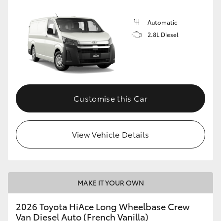
Automatic
2.8L Diesel
Customise this Car
View Vehicle Details
MAKE IT YOUR OWN
2026 Toyota HiAce Long Wheelbase Crew
Van Diesel Auto (French Vanilla)