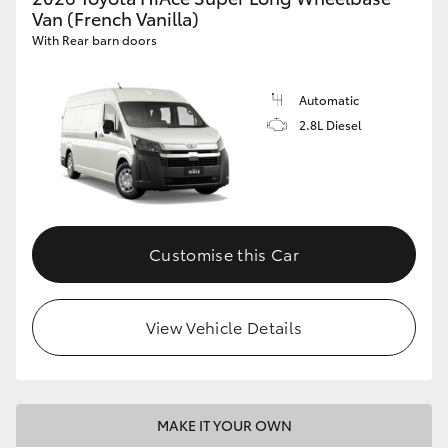
Van (French Vanilla)
With Rear barn doors
Automatic
2.8L Diesel
Customise this Car
View Vehicle Details
MAKE IT YOUR OWN