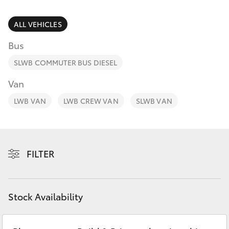
Parts & Accessories
(02) 6652
9745
Finance & Insurance
ALL VEHICLES
SUVs & 4WDs
Bus
Fleet
RAV4
SLWB COMMUTER BUS DIESEL
Personalise
Van
bZ4X
LWB VAN
LWB CREW VAN
SLWB VAN
Discover
bZ4X Touring
Contact
LandCruiser Prado
FILTER
C-HR
Stock Availability
Fortuner