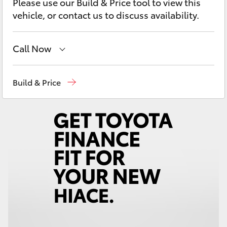
Please use our Build & Price tool to view this
Yaris Cross
vehicle, or contact us to discuss availability.
Corolla Cross
Call Now
Kluger
Sales
(02) 6652 1933
Build & Price
LandCruiser 300
Service
(02) 6652 3949
Parts
(02) 6652 9745
Utes & Vans
HiLux
LandCruiser 70
Tundra