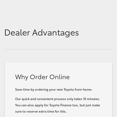
Dealer Advantages
Why Order Online
Save time by ordering your new Toyota from home.
Our quick and convenient process only takes 10 minutes.
You can also apply for Toyota Finance too, but just make
sure to reserve extra time for this.