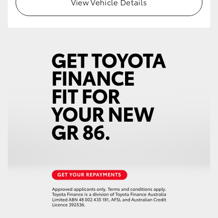
View Vehicle Details
HiLux GVM Upgrade Option
Our Stock
Toyota Warranty Advantage
Enquiries