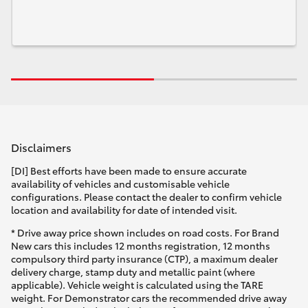
Disclaimers
[DI] Best efforts have been made to ensure accurate
availability of vehicles and customisable vehicle
configurations. Please contact the dealer to confirm vehicle
location and availability for date of intended visit.
* Drive away price shown includes on road costs. For Brand
New cars this includes 12 months registration, 12 months
compulsory third party insurance (CTP), a maximum dealer
delivery charge, stamp duty and metallic paint (where
applicable). Vehicle weight is calculated using the TARE
weight. For Demonstrator cars the recommended drive away