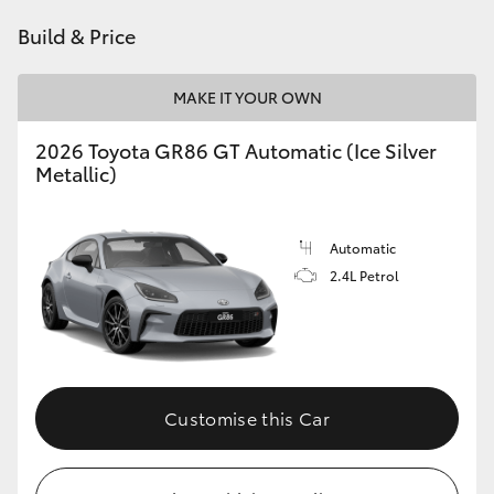
HiAce
Build & Price
Coaster
MAKE IT YOUR OWN
2026 Toyota GR86 GT Automatic (Ice Silver
GR & Performance
Metallic)
GR Yaris
Automatic
2.4L Petrol
GR86
GR Corolla
GR Supra
Customise this Car
Upcoming