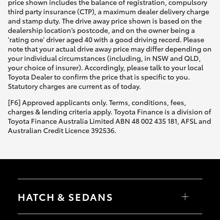
price shown includes the balance of registration, compulsory
third party insurance (CTP), a maximum dealer delivery charge
and stamp duty. The drive away price shown is based on the
dealership location’s postcode, and on the owner being a
'rating one' driver aged 40 with a good driving record. Please
note that your actual drive away price may differ depending on
your individual circumstances (including, in NSW and QLD,
your choice of insurer). Accordingly, please talk to your local
Toyota Dealer to confirm the price that is specific to you.
Statutory charges are current as of today.
[F6] Approved applicants only. Terms, conditions, fees,
charges & lending criteria apply. Toyota Finance is a division of
Toyota Finance Australia Limited ABN 48 002 435 181, AFSL and
Australian Credit Licence 392536.
HATCH & SEDANS
Yaris