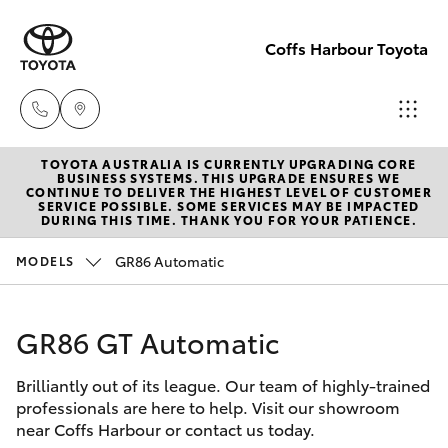
Coffs Harbour Toyota
TOYOTA AUSTRALIA IS CURRENTLY UPGRADING CORE
Sales
BUSINESS SYSTEMS. THIS UPGRADE ENSURES WE
CONTINUE TO DELIVER THE HIGHEST LEVEL OF CUSTOMER
(02) 6652
SERVICE POSSIBLE. SOME SERVICES MAY BE IMPACTED
Hatch & Sedans
DURING THIS TIME. THANK YOU FOR YOUR PATIENCE.
New Vehicles
1933
GR86 Automatic
MODELS
Yaris
Pre-Owned Vehicles
Service
(02) 6652
GR86 GT Automatic
Special Offers
Corolla Hatch
3949
Brilliantly out of its league. Our team of highly-trained
Service
Camry
professionals are here to help. Visit our showroom
Parts
near Coffs Harbour or contact us today.
Corolla Sedan