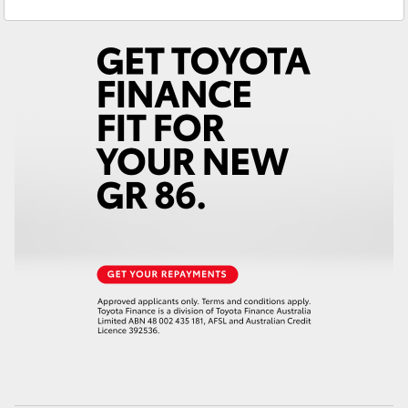
Service
(02) 6652 3949
Yaris Cross
Parts
(02) 6652 9745
Corolla Cross
Kluger
LandCruiser 300
Utes & Vans
HiLux
LandCruiser 70
Tundra