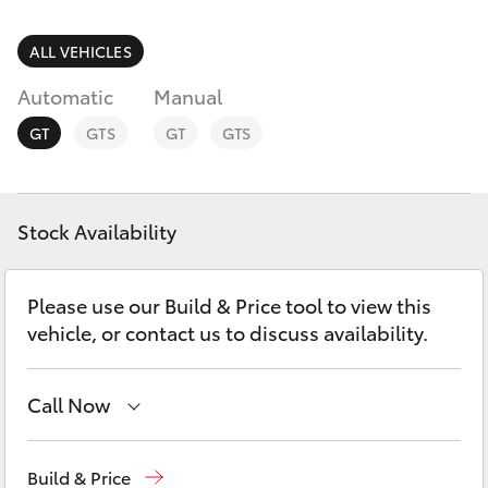
Parts & Accessories
(02) 6652
9745
Finance & Insurance
ALL VEHICLES
SUVs & 4WDs
Automatic
Manual
Fleet
RAV4
GT
GTS
GT
GTS
Personalise
bZ4X
Discover
Stock Availability
bZ4X Touring
Contact
Please use our Build & Price tool to view this
LandCruiser Prado
vehicle, or contact us to discuss availability.
C-HR
Call Now
Fortuner
Sales
(02) 6652 1933
Build & Price