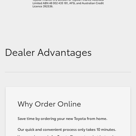
Dealer Advantages
Why Order Online
Save time by ordering your new Toyota from home.
Our quick and convenient process only takes 10 minutes.