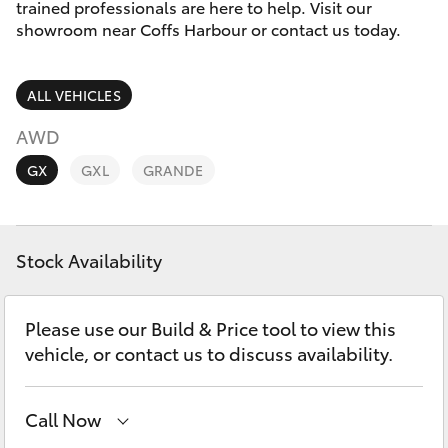
Parts & Accessories
(02) 6652
trained professionals are here to help. Visit our
9745
showroom near Coffs Harbour or contact us today.
Finance & Insurance
SUVs & 4WDs
ALL VEHICLES
Fleet
RAV4
AWD
Personalise
GX
GXL
GRANDE
bZ4X
Discover
bZ4X Touring
Stock Availability
Contact
LandCruiser Prado
Please use our Build & Price tool to view this
C-HR
vehicle, or contact us to discuss availability.
Fortuner
Call Now