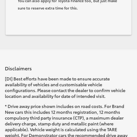
You can also apply for Toyota Finance too, but just make
sure to reserve extra time for this.
Disclaimers
[DI] Best efforts have been made to ensure accurate
availability of vehicles and customisable vehicle
configurations. Please contact the dealer to confirm vehicle
location and availability for date of intended visit.
* Drive away price shown includes on road costs. For Brand
New cars this includes 12 months registration, 12 months
compulsory third party insurance (CTP), a maximum dealer
delivery charge, stamp duty and metallic paint (where
applicable). Vehicle weight is calculated using the TARE
weight. For Demonstrator cars the recommended drive away