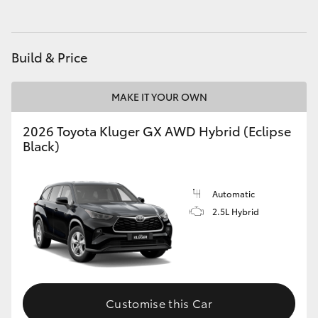
HiAce
Build & Price
Coaster
MAKE IT YOUR OWN
GR & Performance
2026 Toyota Kluger GX AWD Hybrid (Eclipse
GR Yaris
Black)
GR86
Automatic
2.5L Hybrid
GR Corolla
GR Supra
Customise this Car
Upcoming