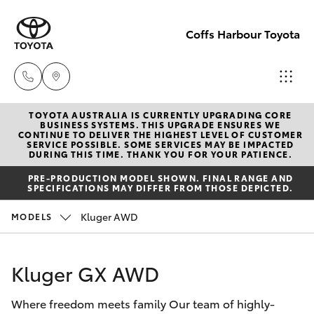
Coffs Harbour Toyota
TOYOTA AUSTRALIA IS CURRENTLY UPGRADING CORE
Sales
BUSINESS SYSTEMS. THIS UPGRADE ENSURES WE
CONTINUE TO DELIVER THE HIGHEST LEVEL OF CUSTOMER
(02) 6652
SERVICE POSSIBLE. SOME SERVICES MAY BE IMPACTED
Hatch & Sedans
DURING THIS TIME. THANK YOU FOR YOUR PATIENCE.
New Vehicles
1933
PRE-PRODUCTION MODEL SHOWN. FINAL RANGE AND
SPECIFICATIONS MAY DIFFER FROM THOSE DEPICTED.
Yaris
Pre-Owned Vehicles
Service
Kluger AWD
MODELS
(02) 6652
Special Offers
Corolla Hatch
3949
Kluger GX AWD
Service
Camry
Parts
Where freedom meets family Our team of highly-
Corolla Sedan