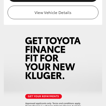
HiLux GVM Upgrade Option
View Vehicle Details
Our Stock
Toyota Warranty Advantage
Enquiries