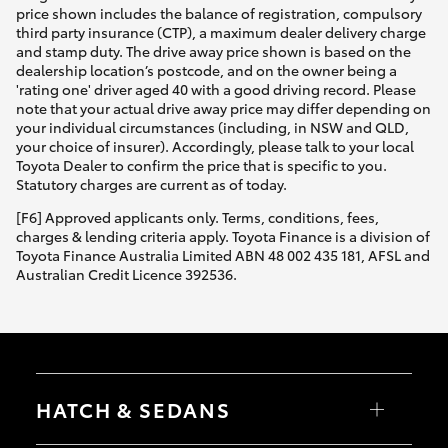
price shown includes the balance of registration, compulsory
third party insurance (CTP), a maximum dealer delivery charge
and stamp duty. The drive away price shown is based on the
dealership location’s postcode, and on the owner being a
'rating one' driver aged 40 with a good driving record. Please
note that your actual drive away price may differ depending on
your individual circumstances (including, in NSW and QLD,
your choice of insurer). Accordingly, please talk to your local
Toyota Dealer to confirm the price that is specific to you.
Statutory charges are current as of today.
[F6] Approved applicants only. Terms, conditions, fees,
charges & lending criteria apply. Toyota Finance is a division of
Toyota Finance Australia Limited ABN 48 002 435 181, AFSL and
Australian Credit Licence 392536.
HATCH & SEDANS